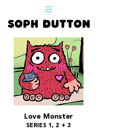
Love Monster
SERIES 1, 2 + 3