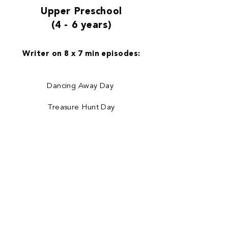
Upper Preschool
(4 - 6 years)
Writer on 8 x 7 min episodes:
Dancing Away Day
Treasure Hunt Day
Day After Woohoo Day
Frosty Frolics Day
Happy Healthy Day
Be a Brave Bunny Day
Lost Parcel Day